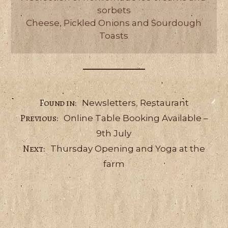
sorbets
Cheese, Pickled Onions and Sourdough
Toasts
Categories
Newsletters
,
Restaurant
Online Table Booking Available –
9th July
Thursday Opening and Yoga at the
farm