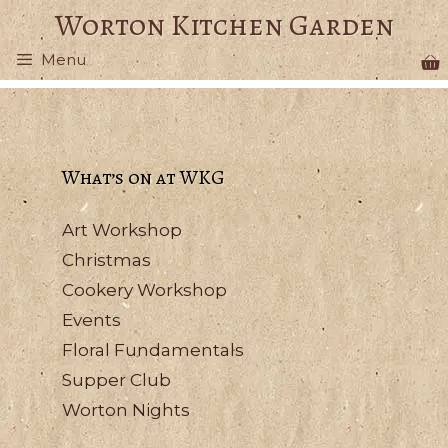
Skip
Worton Kitchen Garden
to
Menu
content
What’s on at WKG
Art Workshop
Christmas
Cookery Workshop
Events
Floral Fundamentals
Supper Club
Worton Nights