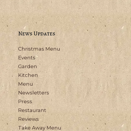
News Updates
Christmas Menu
Events
Garden
Kitchen
Menu
Newsletters
Press
Restaurant
Reviews
Take Away Menu