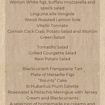
Worton White figs, buffalo mozzarella and
speck salad
Linguine alle Vongole
Wood-Roasted Lemon Sole
Vitello Tonnato
Cornish Cock Crab, Potato Salad and Worton
Green Salad
Tomatillo Salad
Grilled Courgette Salad
New Potato Salad
Blackcurrant Frangipane Tart
Plate of Marseille Figs
“Bounty” Cake
St Hubertus Plum Galette
Rosewater & Pistachio Meringue with Jersey
Cream and Blackcurrants
A selection of homemade ice creams and