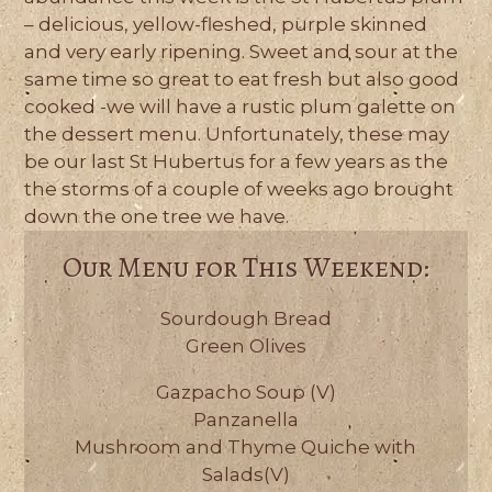
– delicious, yellow-fleshed, purple skinned
and very early ripening. Sweet and sour at the
same time so great to eat fresh but also good
cooked -we will have a rustic plum galette on
the dessert menu. Unfortunately, these may
be our last St Hubertus for a few years as the
the storms of a couple of weeks ago brought
down the one tree we have.
Our Menu for This Weekend:
Sourdough Bread
Green Olives
Gazpacho Soup (V)
Panzanella
Mushroom and Thyme Quiche with
Salads(V)