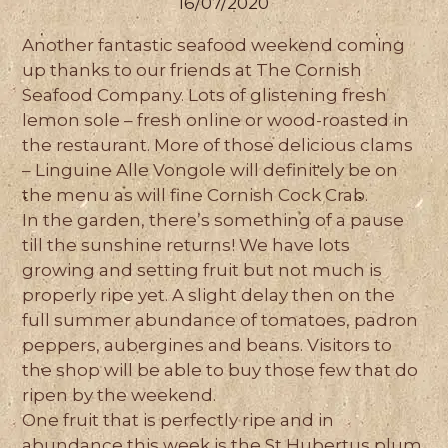
16/07/2020
Another fantastic seafood weekend coming
up thanks to our friends at The Cornish
Seafood Company. Lots of glistening fresh
lemon sole – fresh online or wood-roasted in
the restaurant. More of those delicious clams
– Linguine Alle Vongole will definitely be on
the menu as will fine Cornish Cock Crab.
In the garden, there’s something of a pause
till the sunshine returns! We have lots
growing and setting fruit but not much is
properly ripe yet. A slight delay then on the
full summer abundance of tomatoes, padron
peppers, aubergines and beans. Visitors to
the shop will be able to buy those few that do
ripen by the weekend.
One fruit that is perfectly ripe and in
abundance this week is the St Hubertus plum