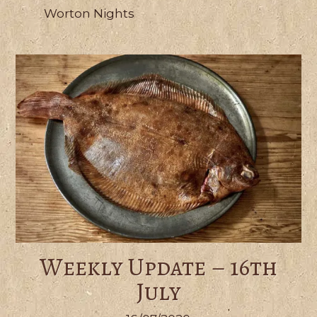
Worton Nights
Weekly Update – 16th
July