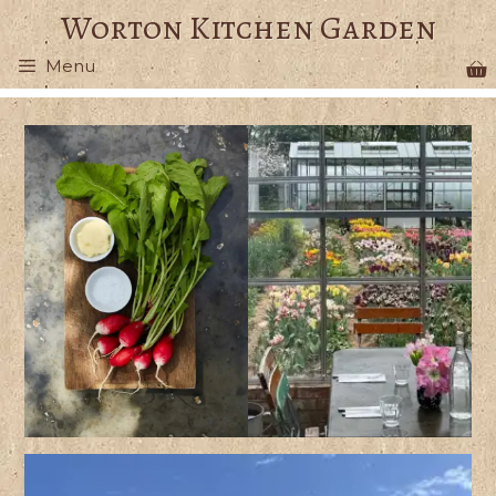
Skip
Worton Kitchen Garden
to
Menu
content