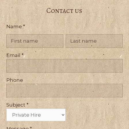
Contact us
Contact
Name
*
Us
Name
Name
Email
*
Phone
Subject
*
Message
*