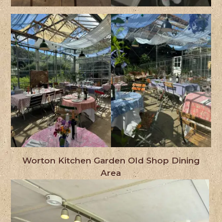
Worton Kitchen Garden Old Shop Dining
Area