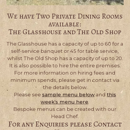
We have Two Private Dining Rooms
available:
The Glasshouse and The Old Shop
The Glasshouse has a capacity of up to 60 for a
self-service banquet or 45 for table service,
whilst The Old Shop has a capacity of up to 20.
It is also possible to hire the entire premises.
For more information on hiring fees and
minimum spends, please get in contact via
the details below.
Please see
sample menu below
and
this
week’s menu here
.
Bespoke menus can be created with our
Head Chef.
For any Enquiries please Contact