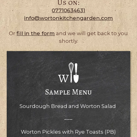
Us on:
07710634631
info@wortonkitchengarden.com
Or
fill in the form
and we will get back to you
shortly.
Sample Menu
Sourdough Bread and Worton Salad
–––
Worton Pickles with Rye Toasts (PB)