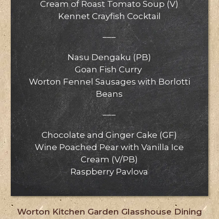
Cream of Roast Tomato Soup (V)
Kennet Crayfish Cocktail
–––
Nasu Dengaku (PB)
Goan Fish Curry
Worton Fennel Sausages with Borlotti
Beans
–––
Chocolate and Ginger Cake (GF)
Wine Poached Pear with Vanilla Ice
Cream (V/PB)
Raspberry Pavlova
Worton Kitchen Garden Glasshouse Dining