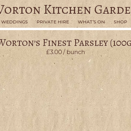
orton Kitchen Gard
WEDDINGS
PRIVATE HIRE
WHAT’S ON
SHOP
Worton’s Finest Parsley (100g
£
3.00
/ bunch