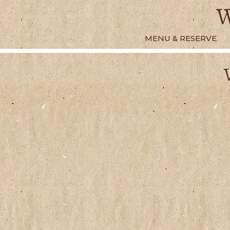
Skip
W
to
content
MENU & RESERVE