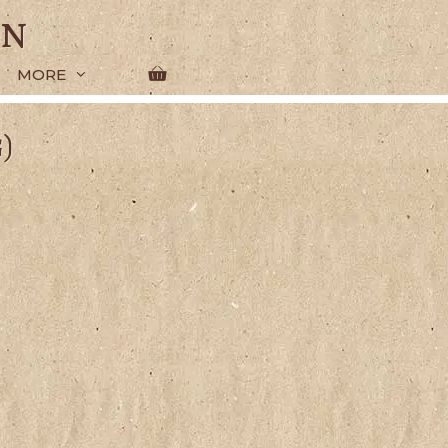
en
MORE
)