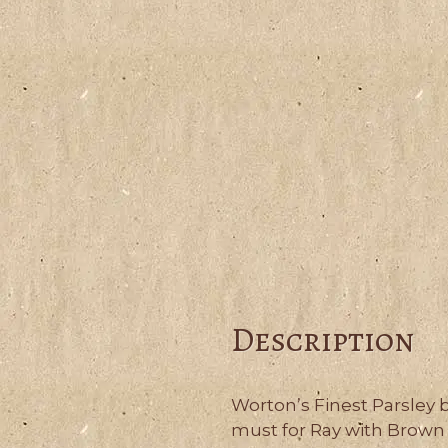
Description
Worton’s Finest Parsley 
must for Ray with Brown 