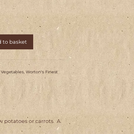
 to basket
,
Vegetables
,
Worton's Finest
w potatoes or carrots. A