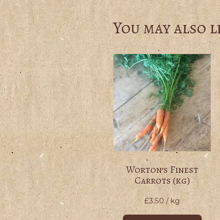
You may also l
Worton’s Finest
Carrots (kg)
£
3.50
/ kg