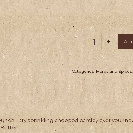
Add
Worton's
Finest
Parsley
Categories:
Herbs and Spices
(100g)
quantity
bunch – try sprinkling chopped parsley over your ne
Butter!