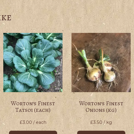
ike
Worton’s Finest
Worton’s Finest
Tatsoi (each)
Onions (kg)
£
3.00
/ each
£
3.50
/ kg