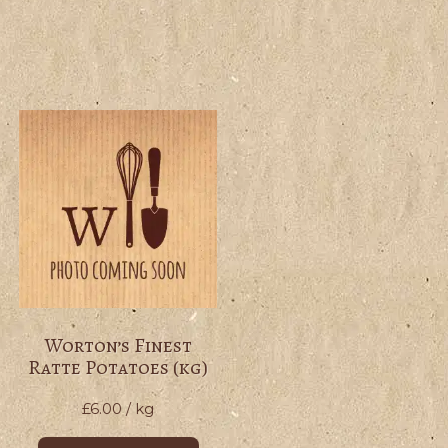
Worton’s Finest
Ratte Potatoes (kg)
£
6.00
/ kg