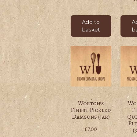
Add to
A
basket
b
Worton’s
Wo
Finest Pickled
F
Damsons (jar)
Qu
Pl
(
£
7.00