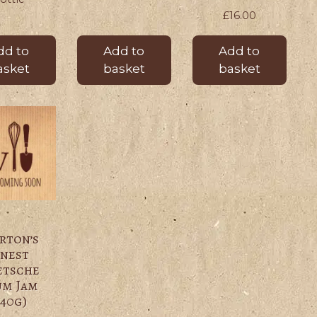
£
16.00
dd to
Add to
Add to
asket
basket
basket
rton’s
inest
etsche
um Jam
340g)