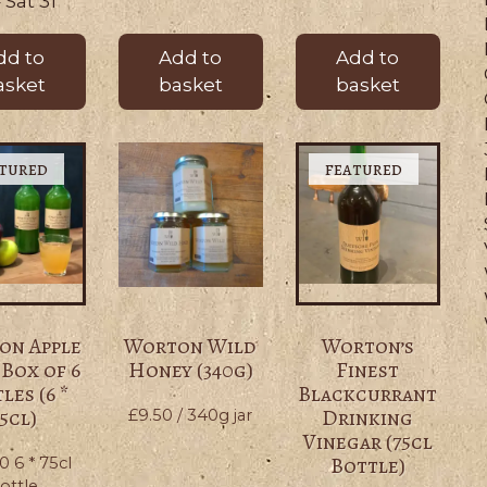
– Sat 31
dd to
Add to
Add to
asket
basket
basket
on Apple
Worton Wild
Worton’s
 Box of 6
Honey (340g)
Finest
les (6 *
Blackcurrant
5cl)
Drinking
£
9.50
/ 340g jar
Vinegar (75cl
Bottle)
00
6 * 75cl
ottle