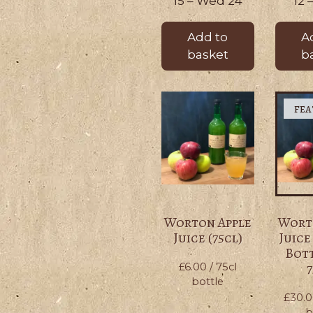
15 – Wed 24
12 
Add to
A
basket
b
Worton Apple
Wort
Juice (75cl)
Juice
Bott
7
£
6.00
/ 75cl
bottle
£
30.
b