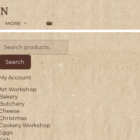
en
MORE
Search
for:
Search
My Account
Art Workshop
Bakery
Butchery
Cheese
Christmas
Cookery Workshop
Eggs
Fish