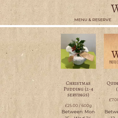
Skip
W
to
content
MENU & RESERVE
Christmas
Qui
Pudding (2-4
servings)
£
7.0
£
25.00
/ 600g
Between: Mon
Betw