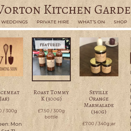
orton Kitchen Gard
WEDDINGS
PRIVATE HIRE
WHAT’S ON
SHOP
ncemeat
Roast Tommy
Seville
(Jar)
K (300g)
Orange
Marmalade
(340g)
0
/ 300g
£
7.50
/ 300g
bottle
een: Mon
£
7.00
/ 340g jar