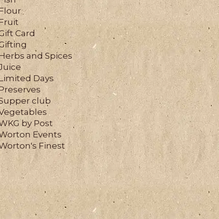
Flour
Fruit
Gift Card
Gifting
Herbs and Spices
Juice
Limited Days
Preserves
Supper club
Vegetables
WKG by Post
Worton Events
Worton's Finest