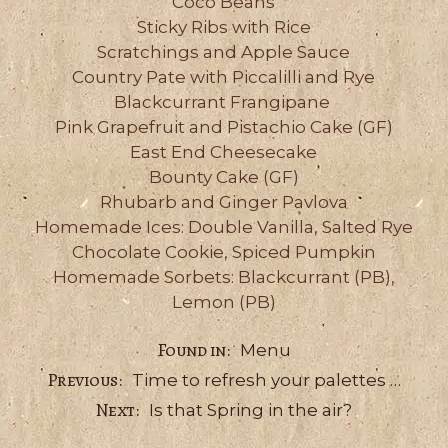
Coco Beans
Sticky Ribs with Rice
Scratchings and Apple Sauce
Country Pate with Piccalilli and Rye
Blackcurrant Frangipane
Pink Grapefruit and Pistachio Cake (GF)
East End Cheesecake
Bounty Cake (GF)
Rhubarb and Ginger Pavlova
Homemade Ices: Double Vanilla, Salted Rye
Chocolate Cookie, Spiced Pumpkin
Homemade Sorbets: Blackcurrant (PB),
Lemon (PB)
Categories
Menu
Time to refresh your palettes …
Is that Spring in the air?