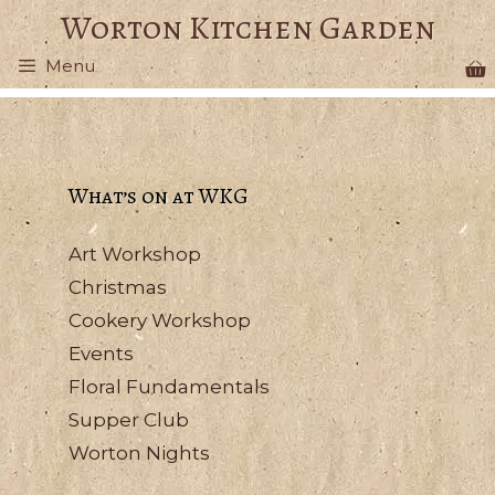
Skip
Worton Kitchen Garden
to
Menu
content
What’s on at WKG
Art Workshop
Christmas
Cookery Workshop
Events
Floral Fundamentals
Supper Club
Worton Nights