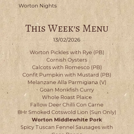
Worton Nights
This Week’s Menu
13/02/2026
Worton Pickles with Rye (PB)
Cornish Oysters
Calcots with Romesco (PB)
Confit Pumpkin with Mustard (PB)
Melanzane Alla Parmigiana (V)
Goan Monkfish Curry
Whole Roast Plaice
Fallow Deer Chilli Con Carne
8Hr Smoked Cotswold Lion (Sun Only)
Worton Middlewhite Pork
Spicy Tuscan Fennel Sausages with