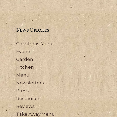
News Updates
Christmas Menu
Events
Garden
Kitchen
Menu
Newsletters
Press
Restaurant
Reviews
Take Away Menu