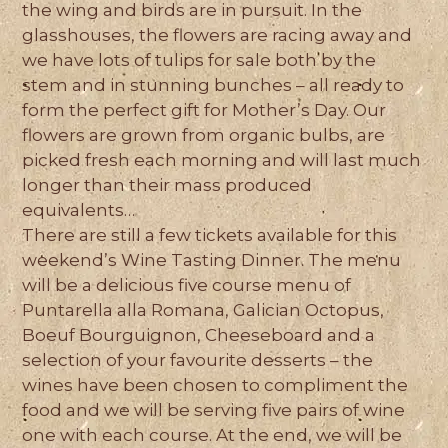
the wing and birds are in pursuit. In the
glasshouses, the flowers are racing away and
we have lots of tulips for sale both by the
stem and in stunning bunches – all ready to
form the perfect gift for Mother’s Day. Our
flowers are grown from organic bulbs, are
picked fresh each morning and will last much
longer than their mass produced
equivalents…
There are still a few tickets available for this
weekend’s Wine Tasting Dinner. The menu
will be a delicious five course menu of
Puntarella alla Romana, Galician Octopus,
Boeuf Bourguignon, Cheeseboard and a
selection of your favourite desserts – the
wines have been chosen to compliment the
food and we will be serving five pairs of wine
one with each course. At the end, we will be