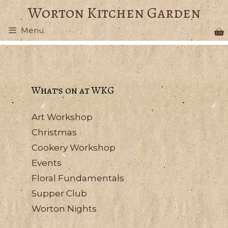
Skip
Worton Kitchen Garden
to
Menu
content
What’s on at WKG
Art Workshop
Christmas
Cookery Workshop
Events
Floral Fundamentals
Supper Club
Worton Nights