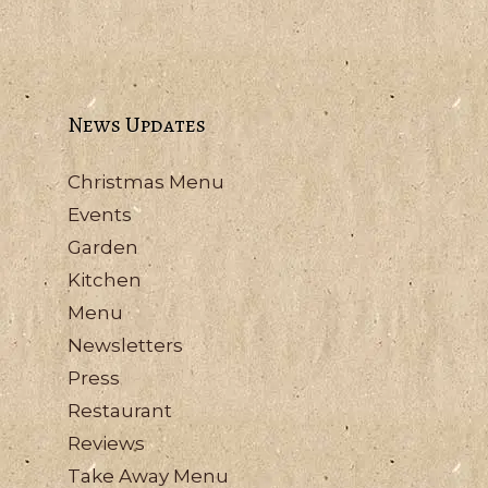
News Updates
Christmas Menu
Events
Garden
Kitchen
Menu
Newsletters
Press
Restaurant
Reviews
Take Away Menu