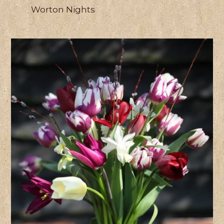
Worton Nights