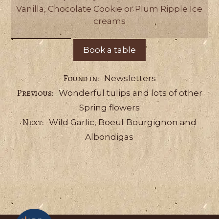
Vanilla, Chocolate Cookie or Plum Ripple Ice
creams
Book a table
Categories
Newsletters
Wonderful tulips and lots of other
Spring flowers
Wild Garlic, Boeuf Bourgignon and
Albondigas