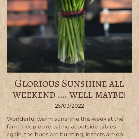
Glorious Sunshine all
weekend …. well maybe!
25/03/2022
Wonderful warm sunshine this week at the
farm. People are eating at outside tables
again, the buds are bursting, insects are on