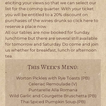
eliciting your views so that we can select our
list for the coming quarter. With your ticket
you will be entitled to a 20% discount on
purchases of the wines drunk so click here to
reserve a place now.
All our tables are now booked for Sunday
lunchtime but there are several still available
for tomorrow and Saturday. Do come and join
us whether for breakfast, lunch or afternoon
tea.
This Week’s Menu:
Worton Pickles with Rye Toasts (PB)
Celeriac Remoulade (V)
Puntarelle Alla Romana
Wild Garlic and Courgette Bruschetta (PB)
Thai Spiced Pumpkin Soup (PB)