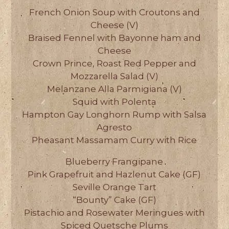
French Onion Soup with Croutons and
Cheese (V)
Braised Fennel with Bayonne ham and
Cheese
Crown Prince, Roast Red Pepper and
Mozzarella Salad (V)
Melanzane Alla Parmigiana (V)
Squid with Polenta
Hampton Gay Longhorn Rump with Salsa
Agresto
Pheasant Massamam Curry with Rice
Blueberry Frangipane
Pink Grapefruit and Hazlenut Cake (GF)
Seville Orange Tart
“Bounty” Cake (GF)
Pistachio and Rosewater Meringues with
Spiced Quetsche Plums