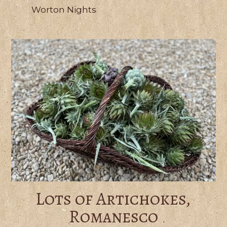
Worton Nights
Lots of Artichokes,
Romanesco