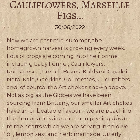
Cauliflowers, Marseille
Figs…
30/06/2022
Now we are past mid-summer, the
homegrown harvest is growing every week.
Lots of crops are coming into their prime
including baby Fennel, Cauliflowers,
Romanesco, French Beans, Kohlrabi, Cavaloi
Nero, Kale, Gherkins, Courgettes, Cucumbers
and, of course, the Artichokes shown above.
Not as big as the Globes we have been
sourcing from Brittany, our smaller Artichokes
have an unbeatable flavour – we are poaching
them in oil and wine and then peeling down
to the hearts which we are serving in an olive
oil, lemon zest and herb marinade. Utterly