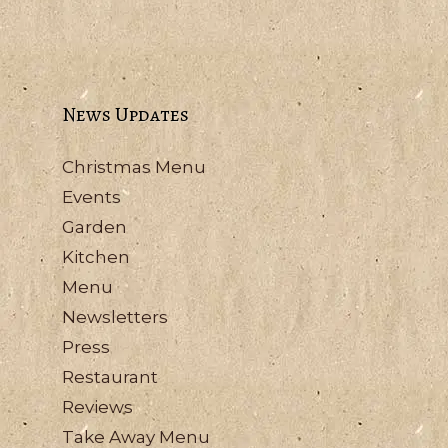
News Updates
Christmas Menu
Events
Garden
Kitchen
Menu
Newsletters
Press
Restaurant
Reviews
Take Away Menu