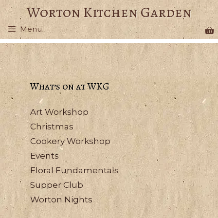
Skip
Worton Kitchen Garden
to
Menu
content
What’s on at WKG
Art Workshop
Christmas
Cookery Workshop
Events
Floral Fundamentals
Supper Club
Worton Nights