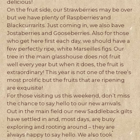
delicious!
On the fruit side, our Strawberries may be over
but we have plenty of Raspberries and
Blackcurrants. Just coming in, we also have
Jostaberries and Gooseberries. Also for those
who get here first each day, we should have a
few perfectly ripe, white Marseilles figs. Our
tree in the main glasshouse does not fruit
well every year but when it does, the fruit is
extraordinary! This year is not one of the tree’s
most prolific but the fruits that are ripening
are exquisite!
For those visiting us this weekend, don’t miss
the chance to say hello to our new arrivals.
Out in the main field our new Saddleback gilts
have settled in and, most days, are busy
exploring and rooting around – they are
always happy to say hello. We also took