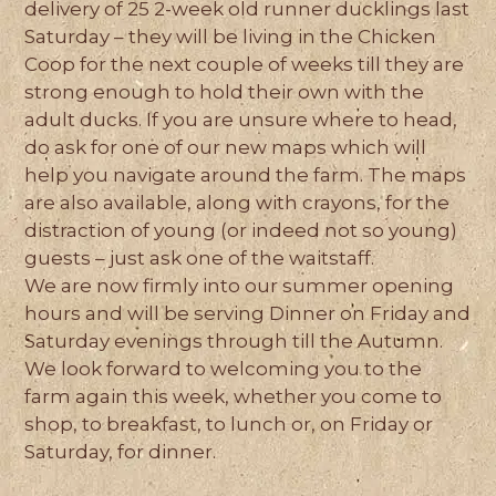
delivery of 25 2-week old runner ducklings last
Saturday – they will be living in the Chicken
Coop for the next couple of weeks till they are
strong enough to hold their own with the
adult ducks. If you are unsure where to head,
do ask for one of our new maps which will
help you navigate around the farm. The maps
are also available, along with crayons, for the
distraction of young (or indeed not so young)
guests – just ask one of the waitstaff.
We are now firmly into our summer opening
hours and will be serving Dinner on Friday and
Saturday evenings through till the Autumn.
We look forward to welcoming you to the
farm again this week, whether you come to
shop, to breakfast, to lunch or, on Friday or
Saturday, for dinner.