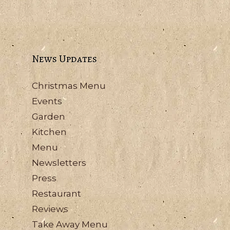
News Updates
Christmas Menu
Events
Garden
Kitchen
Menu
Newsletters
Press
Restaurant
Reviews
Take Away Menu