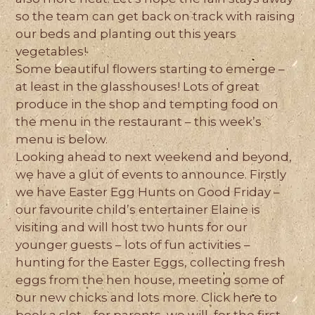
so the team can get back on track with raising
our beds and planting out this years
vegetables!
Some beautiful flowers starting to emerge –
at least in the glasshouses! Lots of great
produce in the shop and tempting food on
the menu in the restaurant – this week’s
menu is below.
Looking ahead to next weekend and beyond,
we have a glut of events to announce. Firstly
we have Easter Egg Hunts on Good Friday –
our favourite child’s entertainer Elaine is
visiting and will host two hunts for our
younger guests – lots of fun activities –
hunting for the Easter Eggs, collecting fresh
eggs from the hen house, meeting some of
our new chicks and lots more. Click here to