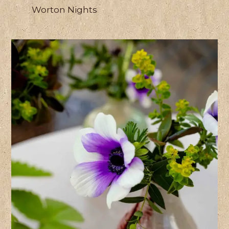
Worton Nights