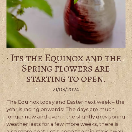
Its the Equinox and the
Spring flowers are
starting to open.
21/03/2024
The Equinox today and Easter next week – the
year is racing onwards! The days are much
longer now and even if the slightly grey spring
weather lasts for a few more weeks, there is
also more heat. Let’s hope the rain stays away