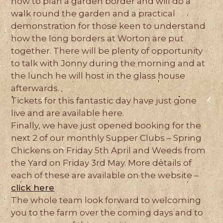
how to plan a garden border and will do a
walk round the garden and a practical
demonstration for those keen to understand
how the long borders at Worton are put
together. There will be plenty of opportunity
to talk with Jonny during the morning and at
the lunch he will host in the glass house
afterwards.
Tickets for this fantastic day have just gone
live and are available here.
Finally, we have just opened booking for the
next 2 of our monthly Supper Clubs – Spring
Chickens on Friday 5th April and Weeds from
the Yard on Friday 3rd May. More details of
each of these are available on the website –
click here
The whole team look forward to welcoming
you to the farm over the coming days and to