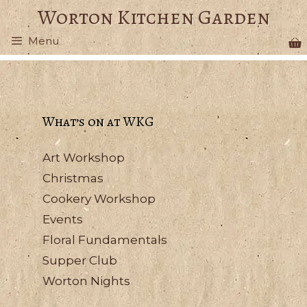
Skip
Worton Kitchen Garden
to
Menu
content
What’s on at WKG
Art Workshop
Christmas
Cookery Workshop
Events
Floral Fundamentals
Supper Club
Worton Nights