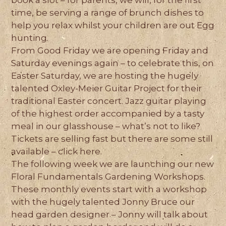
book a slot – for parents, we will, for the first
time, be serving a range of brunch dishes to
help you relax whilst your children are out Egg
hunting.
From Good Friday we are opening Friday and
Saturday evenings again – to celebrate this, on
Easter Saturday, we are hosting the hugely
talented Oxley-Meier Guitar Project for their
traditional Easter concert. Jazz guitar playing
of the highest order accompanied by a tasty
meal in our glasshouse – what’s not to like?
Tickets are selling fast but there are some still
available – click here.
The following week we are launching our new
Floral Fundamentals Gardening Workshops.
These monthly events start with a workshop
with the hugely talented Jonny Bruce our
head garden designer – Jonny will talk about