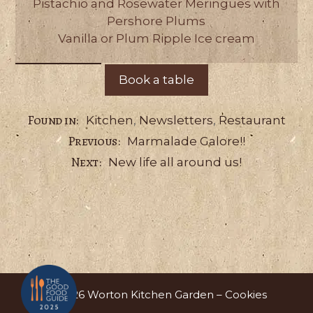
Pistachio and Rosewater Meringues with
Pershore Plums
Vanilla or Plum Ripple Ice cream
Book a table
Categories
Kitchen
,
Newsletters
,
Restaurant
Marmalade Galore!!
New life all around us!
© 2026 Worton Kitchen Garden –
Cookies