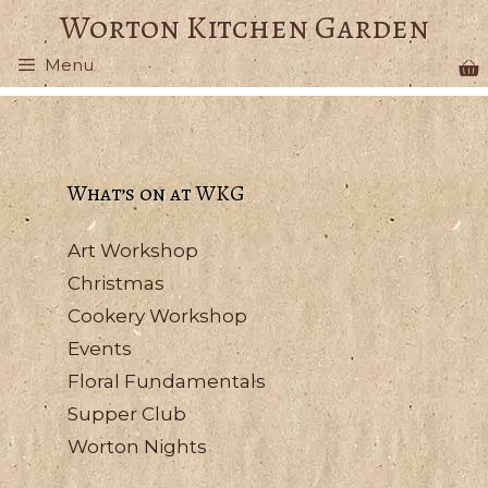
Skip
Worton Kitchen Garden
to
Menu
content
What’s on at WKG
Art Workshop
Christmas
Cookery Workshop
Events
Floral Fundamentals
Supper Club
Worton Nights