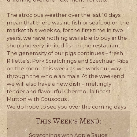
The atrocious weather over the last 10 days
mean that there was no fish or seafood on the
market this week so, for the first time in two
years, we have nothing available to buy in the
shop and very limited fish in the restaurant.
The generosity of our pigs continues – fresh
Rillette’s, Pork Scratchings and Szechuan Ribs
on the menu this week as we work our way
through the whole animals. At the weekend
we will also have a new dish – meltingly
tender and flavourful Chermoula Roast
Mutton with Couscous .
We do hope to see you over the coming days
This Week’s Menu:
Scratchings with Apple Sauce