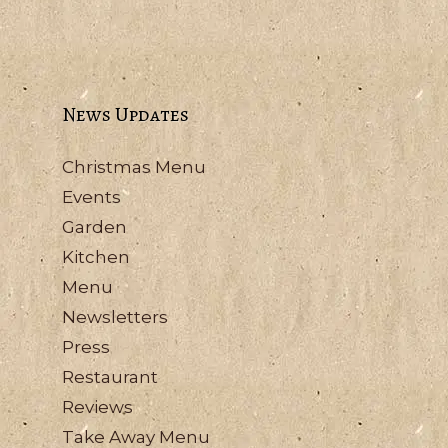
News Updates
Christmas Menu
Events
Garden
Kitchen
Menu
Newsletters
Press
Restaurant
Reviews
Take Away Menu