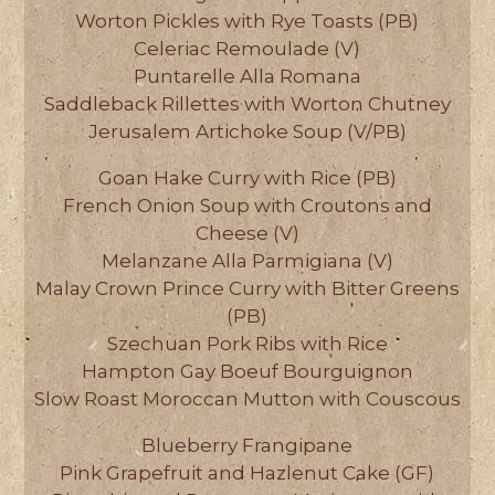
Worton Pickles with Rye Toasts (PB)
Celeriac Remoulade (V)
Puntarelle Alla Romana
Saddleback Rillettes with Worton Chutney
Jerusalem Artichoke Soup (V/PB)
Goan Hake Curry with Rice (PB)
French Onion Soup with Croutons and
Cheese (V)
Melanzane Alla Parmigiana (V)
Malay Crown Prince Curry with Bitter Greens
(PB)
Szechuan Pork Ribs with Rice
Hampton Gay Boeuf Bourguignon
Slow Roast Moroccan Mutton with Couscous
Blueberry Frangipane
Pink Grapefruit and Hazlenut Cake (GF)