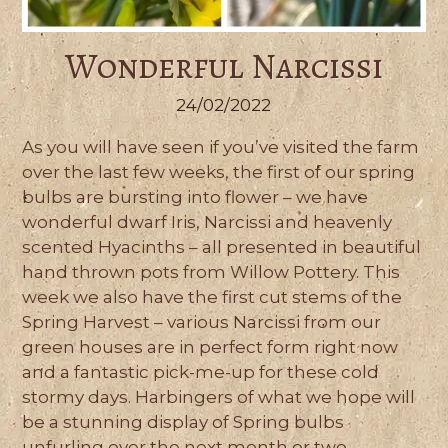
Wonderful Narcissi
24/02/2022
As you will have seen if you’ve visited the farm
over the last few weeks, the first of our spring
bulbs are bursting into flower – we have
wonderful dwarf Iris, Narcissi and heavenly
scented Hyacinths – all presented in beautiful
hand thrown pots from Willow Pottery. This
week we also have the first cut stems of the
Spring Harvest – various Narcissi from our
green houses are in perfect form right now
and a fantastic pick-me-up for these cold
stormy days. Harbingers of what we hope will
be a stunning display of Spring bulbs
unfurling over the next month or two.