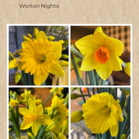
Worton Nights